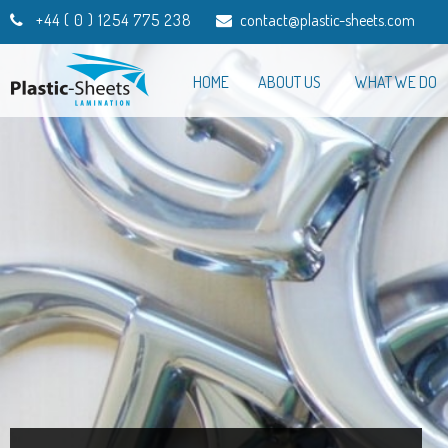
+44 ( 0 ) 1254 775 238
contact@plastic-sheets.com
HOME
ABOUT US
WHAT WE DO