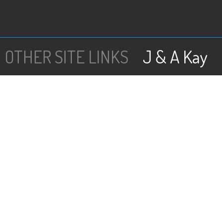
J & A Kay
OTHER SITE LINKS