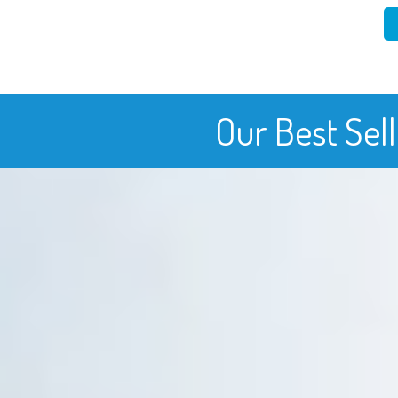
Our Best Sel