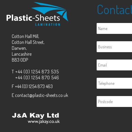
Contac
Cotton Hall Mill,
Cotton Hall Street,
Darwen,
Lancashire
BB3 0DP
T
+44 (0) 1254 873 535
+44 (0) 1254 870 546
F
+44 (0) 1254 873 463
E
contact@plastic-sheets.co.uk