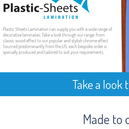
Plastic Sheets Lamination can supply you with a wide range of
decorative laminates. Take a look through our range, from
classic wood effect to our popular and stylish chrome effect.
Sourced predominantly from the US, each bespoke order is
specially produced and tailored to suit your requirements.
Take a look 
Made to 