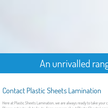
An unrivalled ran
Contact Plastic Sheets Lamination
Here at Plastic Sheets Lamination, we are always ready to take your ca