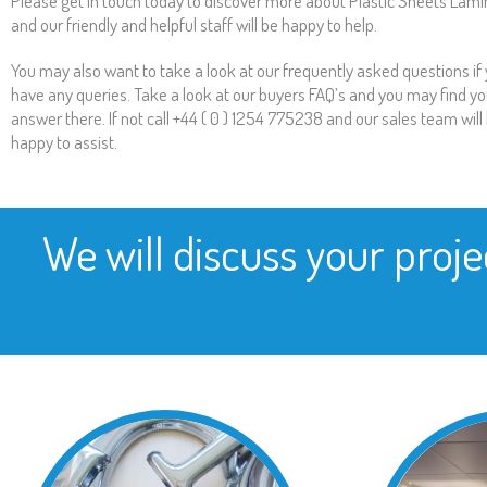
Please get in touch today to discover more about Plastic Sheets Lami
and our friendly and helpful staff will be happy to help.
You may also want to take a look at our frequently asked questions if
have any queries. Take a look at our buyers FAQ’s and you may find yo
answer there. If not call +44 ( 0 ) 1254 775238 and our sales team will
happy to assist.
We will discuss your proje