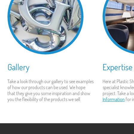
Gallery
Expertise
Take a look through our gallery to see examples
Here at Plastic 
of how our products can be used. We hope
specialist knowle
that they give you some inspiration and show
project. Take a l
you the flexibility of the products we sell.
Information
for 