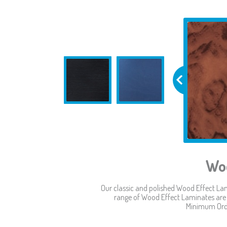
Woo
Our classic and polished Wood Effect Lam
range of Wood Effect Laminates are p
Minimum Orde